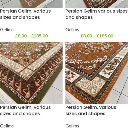
Persian Gelim, various
Persian Gelim various sizes
sizes and shapes
and shapes
Gelims
Gelims
£
8.00
–
£
185.00
£
8.00
–
£
185.00
Persian Gelim, various
Persian Gelim, various
sizes and shapes
sizes and shapes
Gelims
Gelims