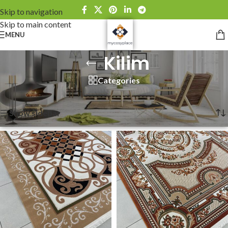
Skip to navigation
Skip to main content
MENU
Kilim
Categories
Home
»
Kilim
Showing 1–12 of 13 results
Show sidebar