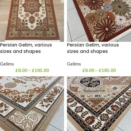
Persian Gelim, various
Persian Gelim, various
sizes and shapes
sizes and shapes
Gelims
Gelims
£
8.00
–
£
185.00
£
8.00
–
£
185.00