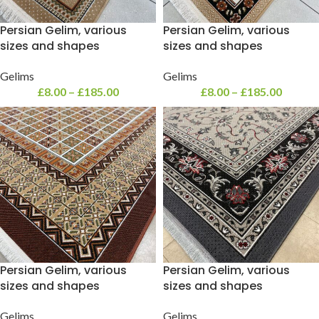
Persian Gelim, various
Persian Gelim, various
sizes and shapes
sizes and shapes
Gelims
Gelims
£
8.00
–
£
185.00
£
8.00
–
£
185.00
Persian Gelim, various
Persian Gelim, various
sizes and shapes
sizes and shapes
Gelims
Gelims