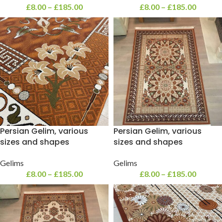
£
8.00
–
£
185.00
£
8.00
–
£
185.00
Persian Gelim, various
Persian Gelim, various
sizes and shapes
sizes and shapes
Gelims
Gelims
£
8.00
–
£
185.00
£
8.00
–
£
185.00