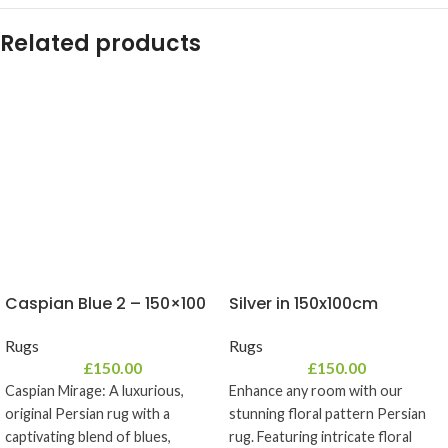
Related products
Caspian Blue 2 – 150×100
Silver in 150x100cm
Rugs
Rugs
£
150.00
£
150.00
Caspian Mirage: A luxurious,
Enhance any room with our
original Persian rug with a
stunning floral pattern Persian
captivating blend of blues,
rug. Featuring intricate floral