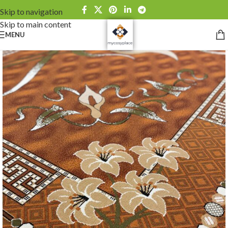
Skip to navigation
Skip to main content
MENU