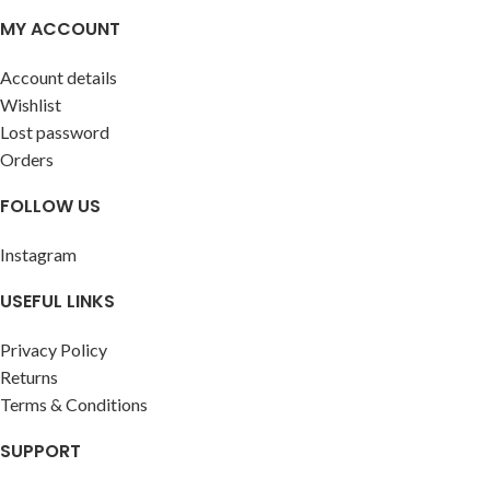
allergy sufferers. Crafted
MY ACCOUNT
without wool in its construction,
it provides both style and
Account details
comfort without compromising
Wishlist
on quality.
Lost password
Orders
FOLLOW US
Instagram
USEFUL LINKS
Privacy Policy
Returns
Terms & Conditions
SUPPORT