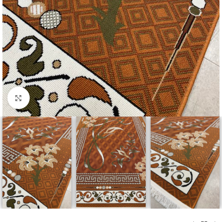
Click to enlarge