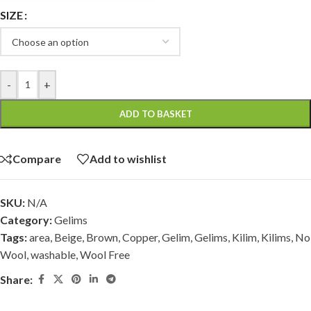
SIZE
-
+
ADD TO BASKET
Compare
Add to wishlist
SKU:
N/A
Category:
Gelims
Tags:
area
,
Beige
,
Brown
,
Copper
,
Gelim
,
Gelims
,
Kilim
,
Kilims
,
No
Wool
,
washable
,
Wool Free
Share: