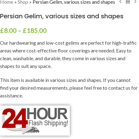
Home
»
Shop
»
Persian Gelim, various sizes and shapes
Persian Gelim, various sizes and shapes
£
8.00
–
£
185.00
Our hardwearing and low-cost gelims are perfect for high-traffic
areas where cost-effective floor coverings are needed. Easy to
clean, washable, and durable, they come in various sizes and
shapes to suit any space.
This item is available in various sizes and shapes. If you cannot
find your desired measurements, please feel free to contact us for
assistance.