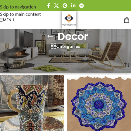
Skip to navigation
Skip to main content
MENU
Decor
Categories
Home
»
Decor
Showing all 6 results
Show sidebar