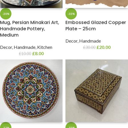
-20%
-33%
Mug, Persian Minakari Art,
Embossed Glazed Copper
Handmade Pottery,
Plate – 25cm
Medium
Decor
,
Handmade
Decor
,
Handmade
,
Kitchen
£
20.00
£
30.00
£
8.00
£
10.00
-17%
-32%