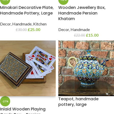
Minakari Decorative Plate,
Wooden Jewellery Box,
Handmade Pottery, Large
Handmade Persian
Khatam
Decor
,
Handmade
,
Kitchen
£
25.00
Decor
,
Handmade
£
30.00
£
15.00
£
22.00
Teapot, handmade
-27%
pottery, large
Inlaid Wooden Playing