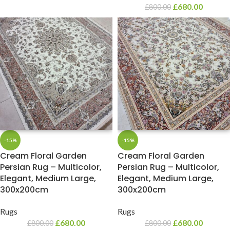
£
680.00
£
800.00
-15%
-15%
Cream Floral Garden
Cream Floral Garden
Persian Rug – Multicolor,
Persian Rug – Multicolor,
Elegant, Medium Large,
Elegant, Medium Large,
300x200cm
300x200cm
Rugs
Rugs
£
680.00
£
680.00
£
800.00
£
800.00