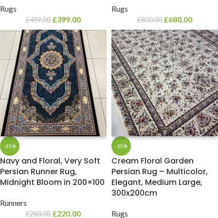
Rugs
Rugs
£
399.00
£
680.00
£
499.00
£
800.00
-21%
-15%
Navy and Floral, Very Soft
Cream Floral Garden
Persian Runner Rug,
Persian Rug – Multicolor,
Midnight Bloom in 200×100
Elegant, Medium Large,
300x200cm
Runners
£
220.00
Rugs
£
280.00