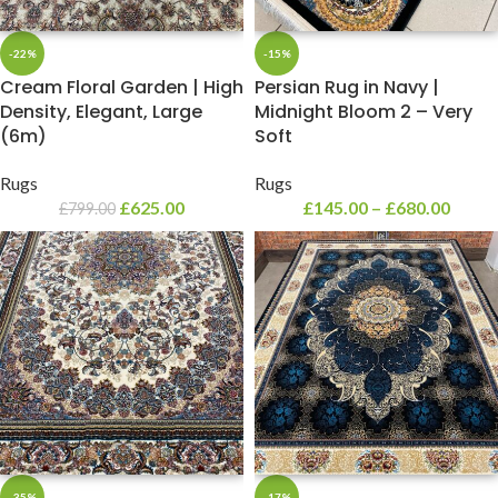
-22%
-15%
Cream Floral Garden | High
Persian Rug in Navy |
Density, Elegant, Large
Midnight Bloom 2 – Very
(6m)
Soft
Rugs
Rugs
£
625.00
£
145.00
–
£
680.00
£
799.00
-35%
-17%