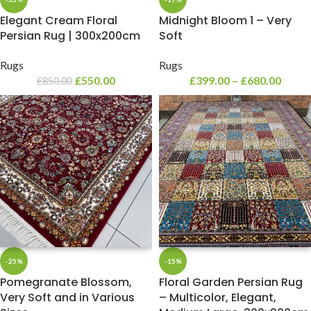
Elegant Cream Floral
Midnight Bloom 1 – Very
Persian Rug | 300x200cm
Soft
Rugs
Rugs
£
550.00
£
399.00
–
£
680.00
£
850.00
-25%
-15%
Pomegranate Blossom,
Floral Garden Persian Rug
Very Soft and in Various
– Multicolor, Elegant,