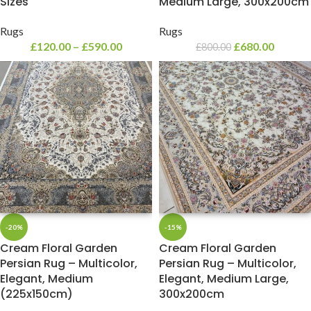
Sizes
Medium Large, 300x200cm
Rugs
Rugs
£
120.00
–
£
590.00
£
680.00
£
800.00
-20%
-15%
Cream Floral Garden
Cream Floral Garden
Persian Rug – Multicolor,
Persian Rug – Multicolor,
Elegant, Medium
Elegant, Medium Large,
(225x150cm)
300x200cm