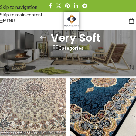
Skip to navigation
Skip to main content
MENU
Very Soft
Categories
Home
»
Very Soft
Showing 1–12 of 24 results
Show sidebar