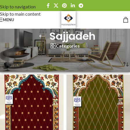
Skip to navigation
Skip to main content
MENU
Sajjadeh
Categories
Home
»
Sajjadeh
Showing all 4 results
Show sidebar