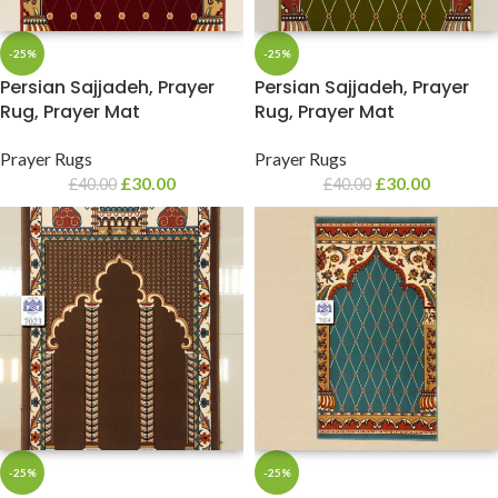
-25%
-25%
Persian Sajjadeh, Prayer
Persian Sajjadeh, Prayer
Rug, Prayer Mat
Rug, Prayer Mat
Prayer Rugs
Prayer Rugs
£
30.00
£
30.00
£
40.00
£
40.00
-25%
-25%