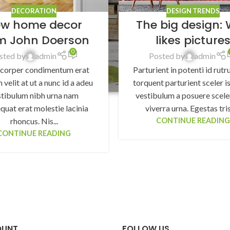
DECORATION
DESIGN TRENDS
w home decor
The big design: 
m John Doerson
likes picture
0
sted by
admin
Posted by
admin
corper condimentum erat
Parturient in potenti id rutr
 velit at ut a nunc id a adeu
torquent parturient sceler is
stibulum nibh urna nam
vestibulum a posuere scele
quat erat molestie lacinia
viverra urna. Egestas trist
rhoncus. Nis...
CONTINUE READIN
CONTINUE READING
OUNT
FOLLOW US