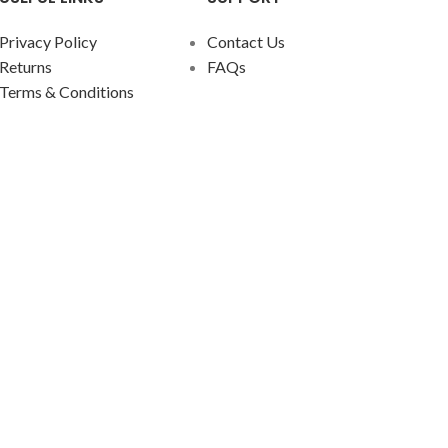
Privacy Policy
Contact Us
Returns
FAQs
Terms & Conditions