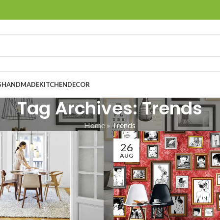
S
HANDMADE
KITCHEN
DECOR
Tag Archives: Trends
Home
»
Trends
26
AUG