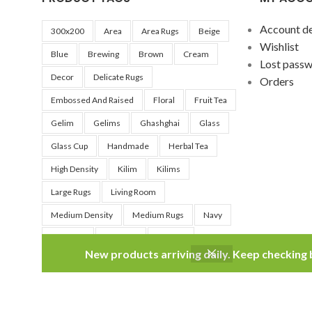
Account de
300x200
Area
Area Rugs
Beige
Wishlist
Blue
Brewing
Brown
Cream
Lost pass
Decor
Delicate Rugs
Orders
Embossed And Raised
Floral
Fruit Tea
Gelim
Gelims
Ghashghai
Glass
Glass Cup
Handmade
Herbal Tea
High Density
Kilim
Kilims
Large Rugs
Living Room
Medium Density
Medium Rugs
Navy
Nomadic
No Wool
Persian
New products arriving daily. Keep checking
Persian Rugs
Qashqai
Red
Silver
Small Rug
Soft
Teacup
Traditional
Tribal
Very Soft
Washable