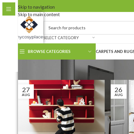
Skip to navigation
Skip to main content
SELECT CATEGORY
BROWSE CATEGORIES
CARPETS AND RUG
27
26
AUG
AUG