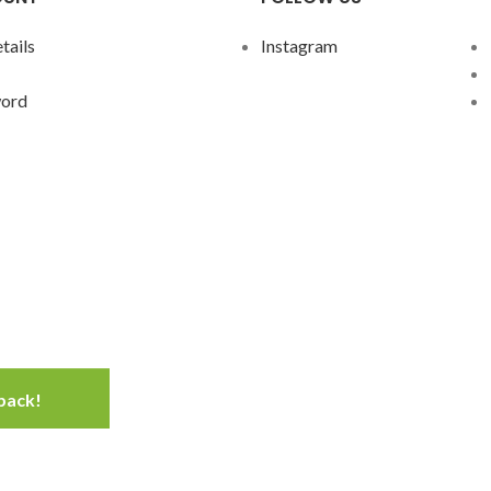
tails
Instagram
word
 back!