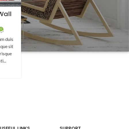
Wall
s
0
um duis
que sit
risque
i...
G
USEFUL LINKS
SUPPORT