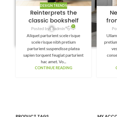
DESIGN TRENDS
Reinterprets the
Ne
classic bookshelf
fro
0
Posted by
admin
Po
Aliquet parturient scele risque
Ullam
scele risque nibh pretium
pretium
parturient suspendisse platea
ve
sapien torquent feugiat parturient
conse
hac amet. Vo...
CONTINUE READING
PRODUCT TAGS
MY ACC