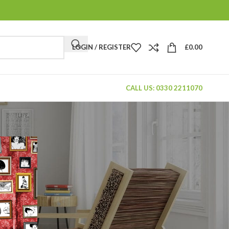
LOGIN / REGISTER
£
0.00
CALL US: 0330 2211070