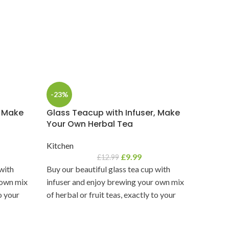
-23%
-17%
, Make
Glass Teacup with Infuser, Make
Minaka
Your Own Herbal Tea
Handm
Kitchen
Decor
,
£
9.99
£
12.99
 with
Buy our beautiful glass tea cup with
Handma
 own mix
infuser and enjoy brewing your own mix
Bring a
to your
of herbal or fruit teas, exactly to your
home wi
liking.
clay/pot
celebrat