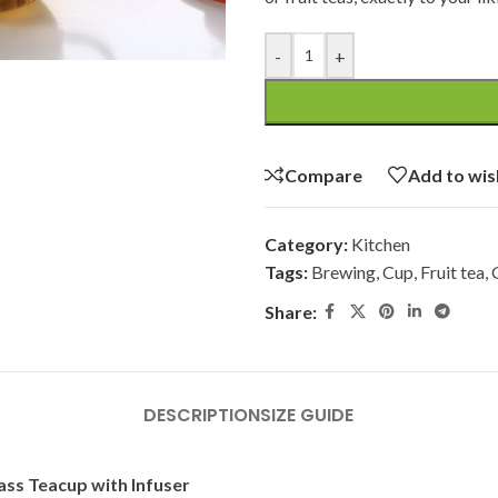
-
+
Compare
Add to wis
Category:
Kitchen
Tags:
Brewing
,
Cup
,
Fruit tea
,
Share:
DESCRIPTION
SIZE GUIDE
lass Teacup with Infuser