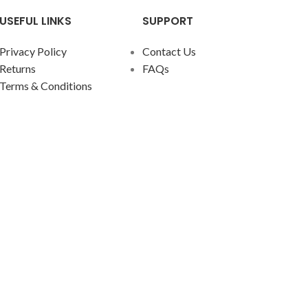
traditio
USEFUL LINKS
SUPPORT
any dec
Privacy Policy
Contact Us
The fea
Returns
FAQs
across,
Terms & Conditions
for any 