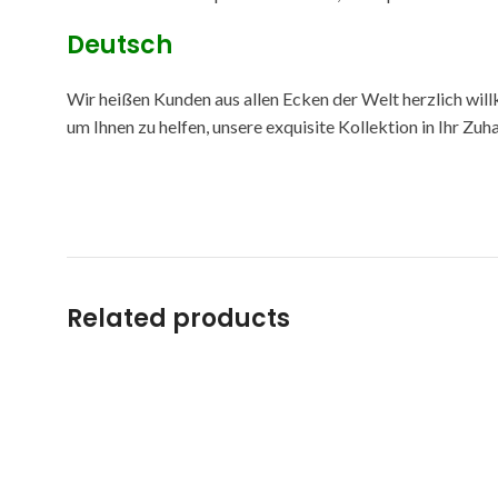
Deutsch
Wir heißen Kunden aus allen Ecken der Welt herzlich will
um Ihnen zu helfen, unsere exquisite Kollektion in Ihr Zu
Related products