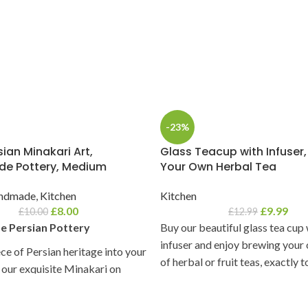
-23%
ian Minakari Art,
Glass Teacup with Infuser
e Pottery, Medium
Your Own Herbal Tea
ndmade
,
Kitchen
Kitchen
£
8.00
£
9.99
£
10.00
£
12.99
 Persian Pottery
Buy our beautiful glass tea cup
infuser and enjoy brewing your
ece of Persian heritage into your
of herbal or fruit teas, exactly 
our exquisite Minakari on
liking.
y collection. Each piece is a
 of color, artistry, and