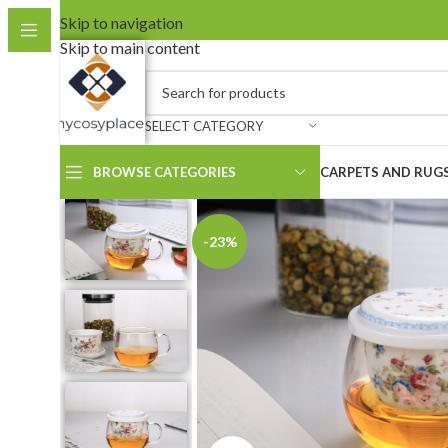
Skip to navigation
Skip to main content
SELECT CATEGORY
BROWSE CATEGORIES
CARPETS AND RUG
-23%