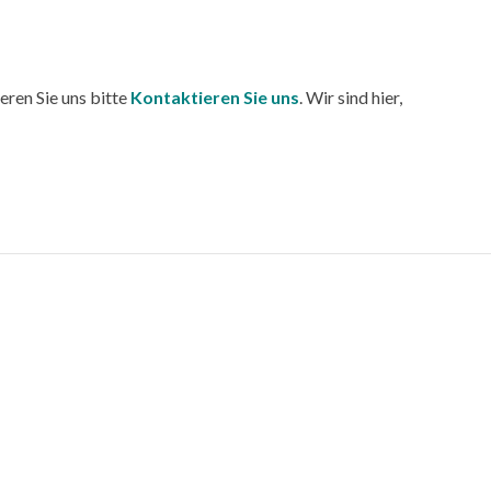
eren Sie uns bitte
Kontaktieren Sie uns
. Wir sind hier,