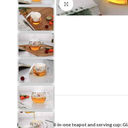
Click to enlarge
Introducing our all-in-one teapot and serving cup: G