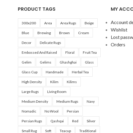
tradition, 
PRODUCT TAGS
MY ACC
any decor.
Account de
The featur
300x200
Area
Area Rugs
Beige
Wishlist
10cm (4 inc
Blue
Brewing
Brown
Cream
Lost pass
Decor
Delicate Rugs
Orders
Embossed And Raised
Floral
Fruit Tea
Gelim
Gelims
Ghashghai
Glass
Glass Cup
Handmade
Herbal Tea
High Density
Kilim
Kilims
Large Rugs
Living Room
Medium Density
Medium Rugs
Navy
Nomadic
No Wool
Persian
Persian Rugs
Qashqai
Red
Silver
Small Rug
Soft
Teacup
Traditional