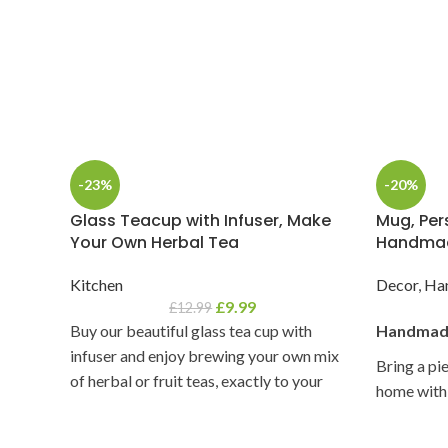
-23%
-20%
Glass Teacup with Infuser, Make
Mug, Pers
Your Own Herbal Tea
Handmad
Kitchen
Decor
,
Ha
£
9.99
£
12.99
Buy our beautiful glass tea cup with
Handmade
infuser and enjoy brewing your own mix
Bring a pi
of herbal or fruit teas, exactly to your
home with 
liking.
clay/potter
celebration