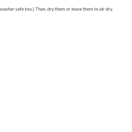
hwasher safe too.) Then, dry them or leave them to air dry.