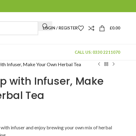
LOGIN / REGISTER
£
0.00
CALL US: 0330 2211070
ith Infuser, Make Your Own Herbal Tea
p with Infuser, Make
rbal Tea
p with infuser and enjoy brewing your own mix of herbal
ing.