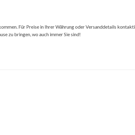
kommen. Für Preise in Ihrer Währung oder Versanddetails kontakti
hause zu bringen, wo auch immer Sie sind!