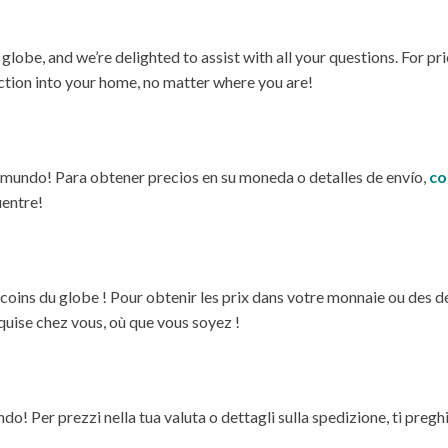
e, and we’re delighted to assist with all your questions. For prici
ection into your home, no matter where you are!
l mundo! Para obtener precios en su moneda o detalles de envío,
co
uentre!
oins du globe ! Pour obtenir les prix dans votre monnaie ou des déta
quise chez vous, où que vous soyez !
! Per prezzi nella tua valuta o dettagli sulla spedizione, ti preg