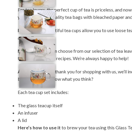
For tea lovers, the perfect cup of tea is priceless, and now
you ditch lower-quality tea bags with bleached paper and
In fact
, these beautiful tea cups allow you to use loose te
are endless.
Moreover
, you can choose from our selection of tea lea
touch for some tea recipes. We’re always happy to help!
Additionally
, as a thank you for shopping with us, we’ll
blend and let us know what you think?
Each tea cup set includes:
The glass teacup itself
An infuser
A lid
Here’s how to use it
to brew your tea using this Glass Te