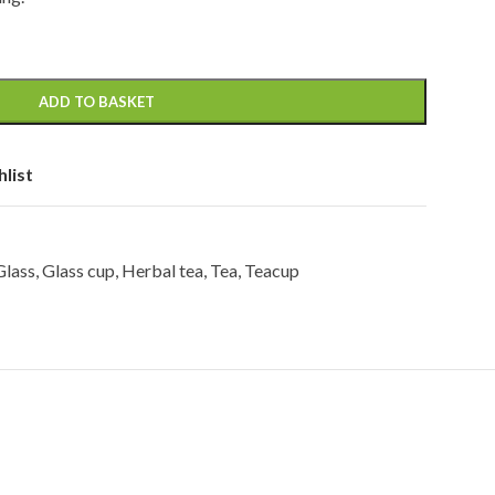
ADD TO BASKET
hlist
Glass
,
Glass cup
,
Herbal tea
,
Tea
,
Teacup