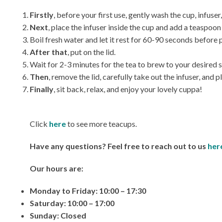
Firstly
, before your first use, gently wash the cup, infus
Next
, place the infuser inside the cup and add a teaspoon 
Boil fresh water and let it rest for 60-90 seconds before p
After that
, put on the lid.
Wait for 2-3 minutes for the tea to brew to your desired 
Then
, remove the lid, carefully take out the infuser, and pla
Finally
, sit back, relax, and enjoy your lovely cuppa!
Click
here
to see more teacups.
Have any questions? Feel free to reach out to us
her
Our hours are:
Monday to Friday: 10:00 – 17:30
Saturday: 10:00 – 17:00
Sunday: Closed