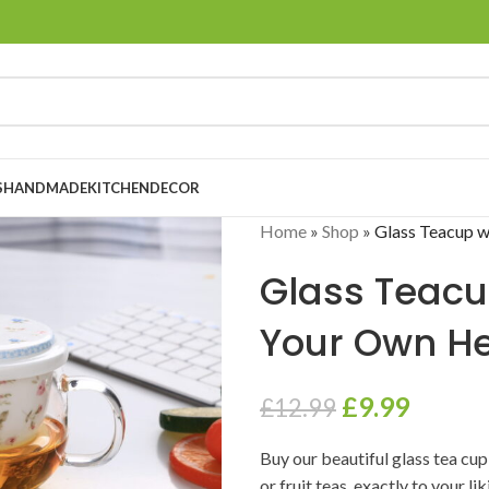
S
HANDMADE
KITCHEN
DECOR
Home
»
Shop
»
Glass Teacup w
Glass Teacu
Your Own He
£
9.99
£
12.99
Buy our beautiful glass tea cu
or fruit teas, exactly to your lik