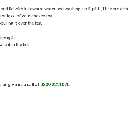
er, and lid with lukewarm water and washing-up liquid. (They are dis
(or less) of your chosen tea.
ouring it over the tea.
strength.
ce it in the lid.
e
or give us a call at
0330 2211070
.