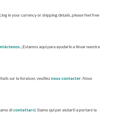
ng in your currency or shipping details, please feel free
ntáctenos
. ¡Estamos aquí para ayudarle a llevar nuestra
ils sur la livraison, veuillez
nous
contacter
. Nous
hiamo di
contattarci
. Siamo qui per aiutarti a portare la