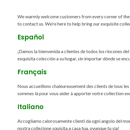
We warmly welcome customers from every corner of the glob
to contact us. We’re here to help bring our exquisite coll
Español
¡Damos la bienvenida a clientes de todos los rincones de
exquisita colección a su hogar, sin importar dónde se enc
Français
Nous accueillons chaleureusement des clients de tous les c
sommes là pour vous aider à apporter notre collection ex
Italiano
Accogliamo calorosamente clienti da ogni angolo del mondo
nostra collezione squisita a casa tua, ovunque tu sia!