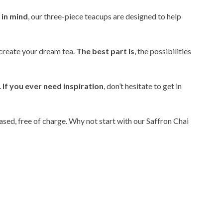
 in mind
, our three-piece teacups are designed to help
o create your dream tea.
The best part is
, the possibilities
.
If you ever need inspiration
, don’t hesitate to get in
hased, free of charge. Why not start with our Saffron Chai