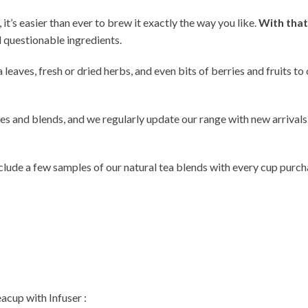
, it’s easier than ever to brew it exactly the way you like.
With that
 questionable ingredients.
a leaves, fresh or dried herbs, and even bits of berries and fruits t
ves and blends, and we regularly update our range with new arrivals
 include a few samples of our natural tea blends with every cup purc
acup with Infuser :