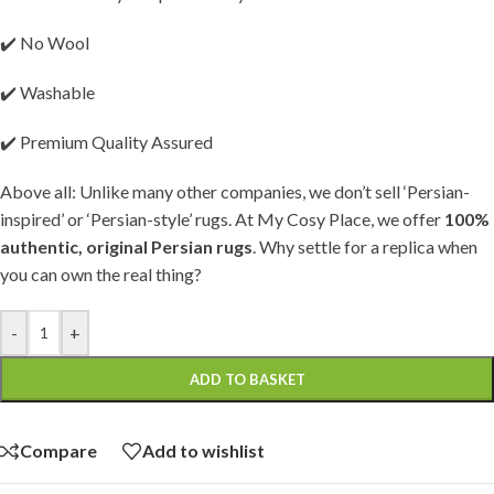
✔️ No Wool
✔️ Washable
✔️ Premium Quality Assured
Above all: Unlike many other companies, we don’t sell ‘Persian-
inspired’ or ‘Persian-style’ rugs. At My Cosy Place, we offer
100%
authentic, original Persian rugs
. Why settle for a replica when
you can own the real thing?
-
+
ADD TO BASKET
Compare
Add to wishlist