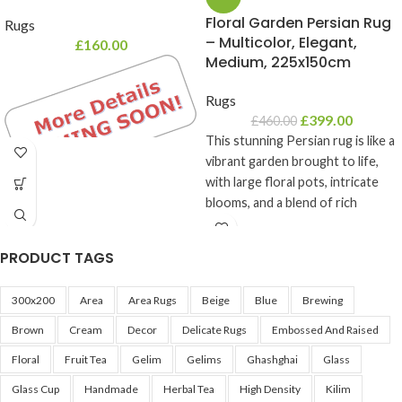
Floral Garden Persian Rug
Rugs
– Multicolor, Elegant,
£
160.00
Medium, 225x150cm
Rugs
£
399.00
£
460.00
This stunning Persian rug is like a
vibrant garden brought to life,
with large floral pots, intricate
blooms, and a blend of rich
colors. With a mix of purples,
lilacs, reds, burgundies, sky-blues,
PRODUCT TAGS
and creams, this rug’s detailed
design unfolds in picture frame-
300x200
Area
Area Rugs
Beige
Blue
Brewing
like boxes that give each pattern
its own unique charm. Perfect
Brown
Cream
Decor
Delicate Rugs
Embossed And Raised
for adding warmth, character, and
Floral
Fruit Tea
Gelim
Gelims
Ghashghai
Glass
a touch of artistry to any room,
this rug is a true statement piece
Glass Cup
Handmade
Herbal Tea
High Density
Kilim