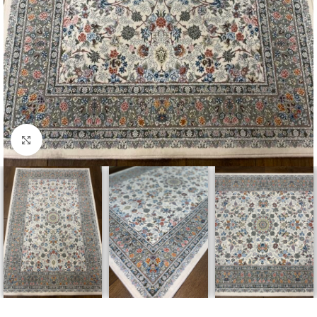
Click to enlarge