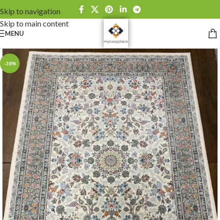
Skip to navigation
Skip to main content
MENU
-38%