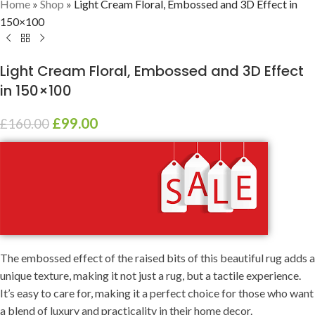
Home
»
Shop
»
Light Cream Floral, Embossed and 3D Effect in
150×100
Light Cream Floral, Embossed and 3D Effect
in 150×100
£
99.00
£
160.00
The embossed effect of the raised bits of this beautiful rug adds a
unique texture, making it not just a rug, but a tactile experience.
It’s easy to care for, making it a perfect choice for those who want
a blend of luxury and practicality in their home decor.