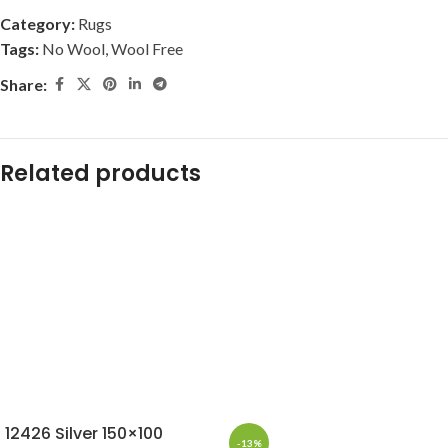
Category:
Rugs
Tags:
No Wool
,
Wool Free
Share:
Related products
12426 Silver 150×100
-13%