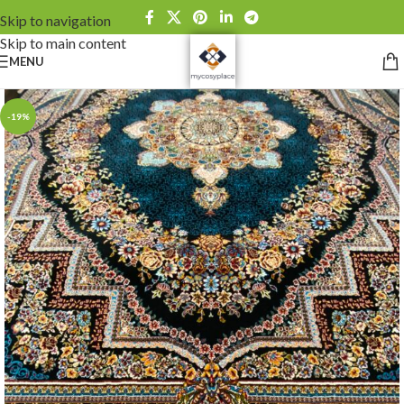
Skip to navigation
Skip to main content
MENU
-19%