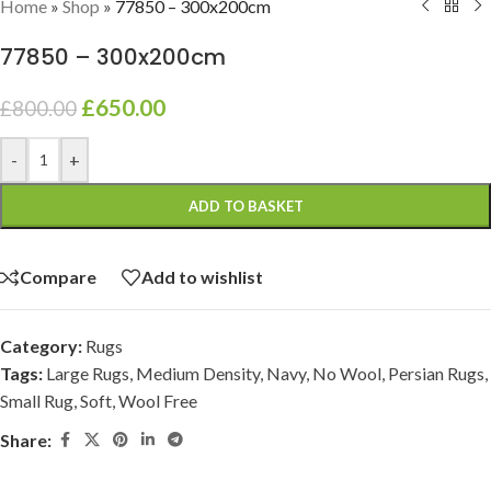
Home
»
Shop
»
77850 – 300x200cm
77850 – 300x200cm
£
650.00
£
800.00
-
+
ADD TO BASKET
Compare
Add to wishlist
Category:
Rugs
Tags:
Large Rugs
,
Medium Density
,
Navy
,
No Wool
,
Persian Rugs
,
Small Rug
,
Soft
,
Wool Free
Share: