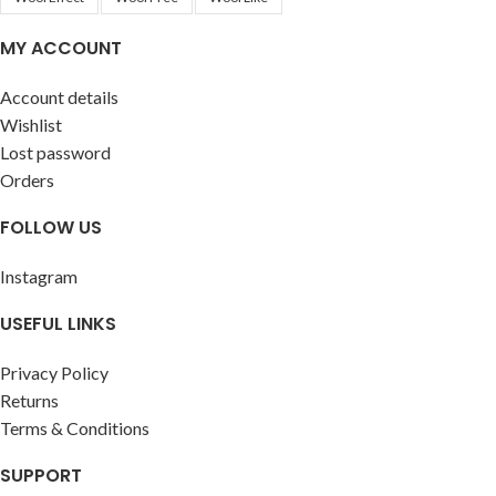
MY ACCOUNT
Account details
Wishlist
Lost password
Orders
FOLLOW US
Instagram
USEFUL LINKS
Privacy Policy
Returns
Terms & Conditions
SUPPORT