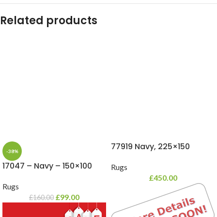
Related products
77919 Navy, 225×150
-38%
17047 – Navy – 150×100
Rugs
£
450.00
Rugs
£
99.00
£
160.00