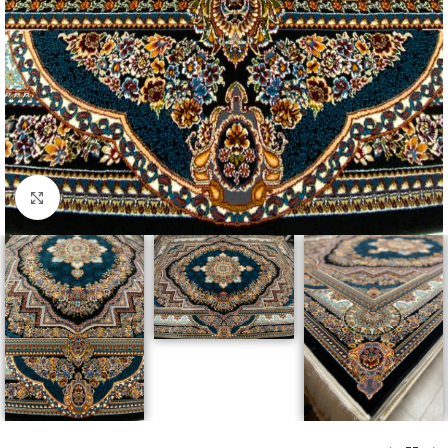
Click to enlarge