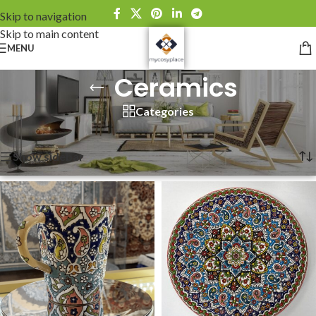
Skip to navigation
Skip to main content
MENU
Ceramics
Categories
Home
»
Ceramics
Showing all 3 results
Show sidebar