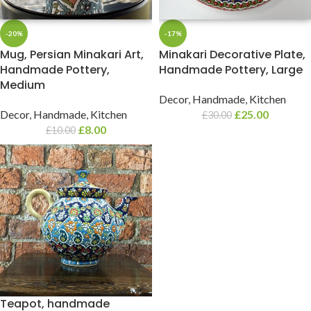
-20%
-17%
Mug, Persian Minakari Art,
Minakari Decorative Plate,
Handmade Pottery,
Handmade Pottery, Large
Medium
Decor
,
Handmade
,
Kitchen
Decor
,
Handmade
,
Kitchen
£
25.00
£
30.00
£
8.00
£
10.00
Teapot, handmade