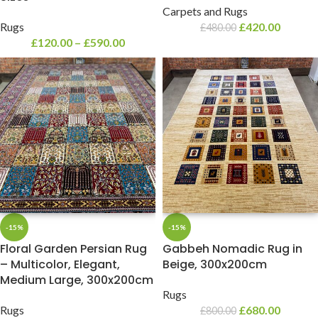
Carpets and Rugs
Rugs
£
420.00
£
480.00
£
120.00
–
£
590.00
-15%
-15%
Floral Garden Persian Rug
Gabbeh Nomadic Rug in
– Multicolor, Elegant,
Beige, 300x200cm
Medium Large, 300x200cm
Rugs
Rugs
£
680.00
£
800.00