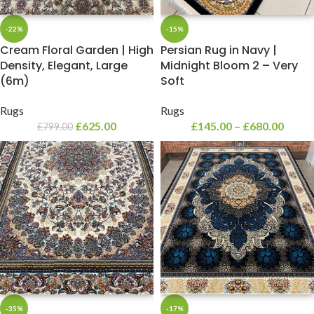
-22%
-15%
Cream Floral Garden | High
Persian Rug in Navy |
Density, Elegant, Large
Midnight Bloom 2 – Very
(6m)
Soft
Rugs
Rugs
£
625.00
£
145.00
–
£
680.00
£
799.00
-35%
-17%