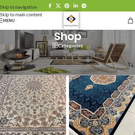
Skip to navigation
Skip to main content
MENU
Shop
Categories
Home
Showing 1–12 of 111 results
Show sidebar