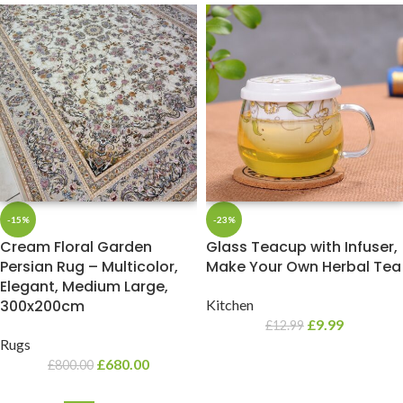
-15%
-23%
Cream Floral Garden
Glass Teacup with Infuser,
Persian Rug – Multicolor,
Make Your Own Herbal Tea
Elegant, Medium Large,
300x200cm
Kitchen
£
9.99
£
12.99
Rugs
£
680.00
£
800.00