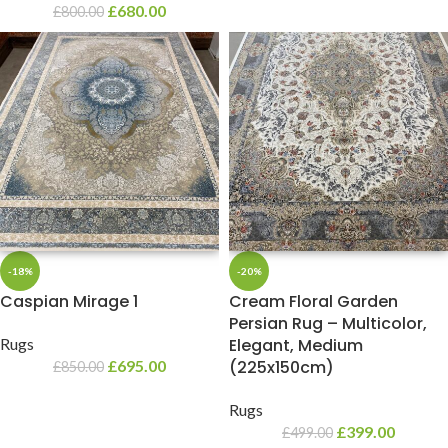
£
680.00
£
800.00
-18%
-20%
Caspian Mirage 1
Cream Floral Garden
Persian Rug – Multicolor,
Rugs
Elegant, Medium
£
695.00
(225x150cm)
£
850.00
Rugs
£
399.00
£
499.00