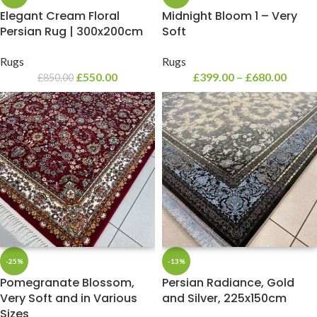
Elegant Cream Floral
Midnight Bloom 1 – Very
Persian Rug | 300x200cm
Soft
Rugs
Rugs
£
550.00
£
399.00
–
£
680.00
£
850.00
-25%
-13%
Pomegranate Blossom,
Persian Radiance, Gold
Very Soft and in Various
and Silver, 225x150cm
Sizes