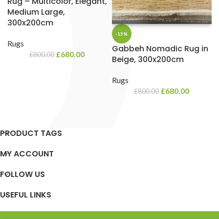
Rug – Multicolor, Elegant,
Medium Large,
300x200cm
-15%
Rugs
Gabbeh Nomadic Rug in
£
680.00
£
800.00
Beige, 300x200cm
Rugs
£
680.00
£
800.00
PRODUCT TAGS
MY ACCOUNT
FOLLOW US
USEFUL LINKS
SUPPORT