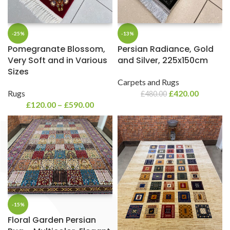
-25%
-13%
Pomegranate Blossom,
Persian Radiance, Gold
Very Soft and in Various
and Silver, 225x150cm
Sizes
Carpets and Rugs
Rugs
£
420.00
£
480.00
£
120.00
–
£
590.00
-15%
Floral Garden Persian