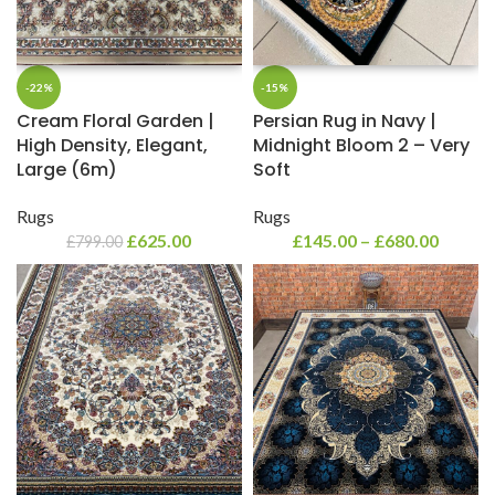
-22%
-15%
Cream Floral Garden |
Persian Rug in Navy |
High Density, Elegant,
Midnight Bloom 2 – Very
Large (6m)
Soft
Rugs
Rugs
£
625.00
£
145.00
–
£
680.00
£
799.00