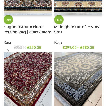
-35%
-17%
Elegant Cream Floral
Midnight Bloom 1 – Very
Persian Rug | 300x200cm
Soft
Rugs
Rugs
£
550.00
£
399.00
–
£
680.00
£
850.00