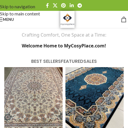
Skip to navigation
Skip to main content
MENU
Crafting Comfort, One Space at a Time:
Welcome Home to MyCosyPlace.com!
BEST SELLERS
FEATURED
SALES